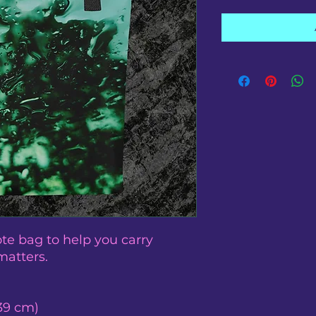
te bag to help you carry 
matters.
 39 cm)