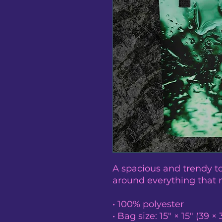
A spacious and trendy to
around everything that 
• 100% polyester
• Bag size: 15″ × 15″ (39 ×