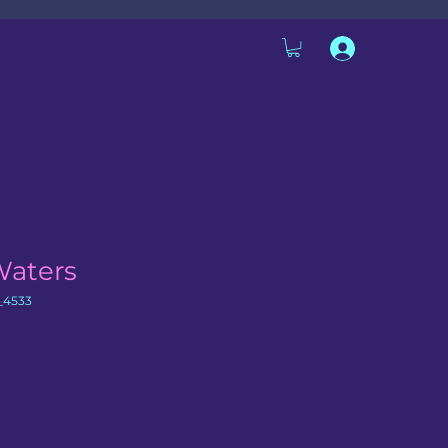
Waters
_4533