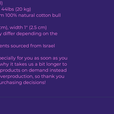
l)
 44lbs (20 kg)
 100% natural cotton bull 
cm), width 1″ (2.5 cm)
y differ depending on the 
nts sourced from Israel
cially for you as soon as you 
hy it takes us a bit longer to 
g products on demand instead 
overproduction, so thank you 
urchasing decisions!