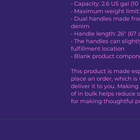
• Capacity: 2.6 US gal (10 
• Maximum weight limit:
• Dual handles made from
denim
• Handle length: 26″ (67 
• The handles can slightl
fulfillment location
• Blank product compone
This product is made espe
place an order, which is w
deliver it to you. Makin
of in bulk helps reduce 
for making thoughtful p