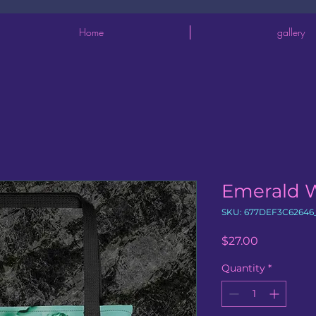
Home
gallery
Emerald 
SKU: 677DEF3C62646
Price
$27.00
Quantity
*